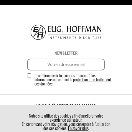
NEWSLETTER
Je confirme avoir lu, compris et accepté les
informations concernant la
protection et le traitement
des données.
Politique de protection des données
Politique de cookies
Notre site utilise des cookies afin d'améliorer votre
expérience utilisateur.
Conditions générales de vente
En continuant votre navigation, vous consentez à l'utilisation
des ces cookies.
En savoir plus
.