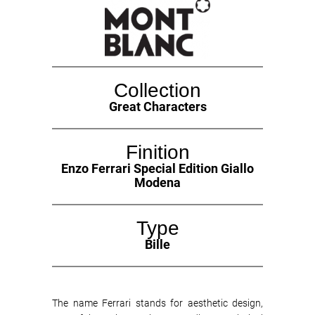
Collection
Great Characters
Finition
Enzo Ferrari Special Edition Giallo
Modena
Type
Bille
The name Ferrari stands for aesthetic design,