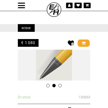
RETOUR
€ 1 080
En stock
130663