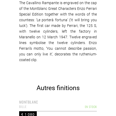
The Cavallino Rampante is engraved on the cap
of the Montblanc Great Characters Enzo Ferrari
Special Edition together with the words of the
countess: ‘Le porterà fortuna’ (‘It will bring you
luck’). The first car made by Ferrari, the 125 S,
with twelve cylinders, left the factory in
Maranello on 12 March 1947. Twelve engraved
lines symbolise the twelve cylinders. Enzo
Ferrari’s motto, ‘You cannot describe passion,
you can only live it’, decorates the ruthenium-
coated clip.
Autres finitions
MONTBLANC
BILLE
EN STOCK
€ 1 080