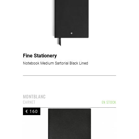
Fine Stationery
Notebook Medium Sartorial Black Lined
MONTBLANC
CARNET
EN STOCK
€ 160