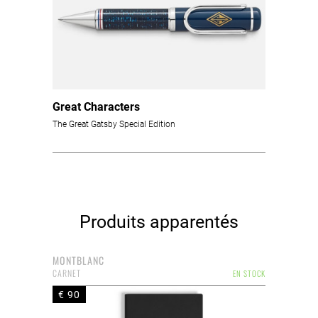
Great Characters
The Great Gatsby Special Edition
Produits apparentés
MONTBLANC
CARNET
EN STOCK
€ 90