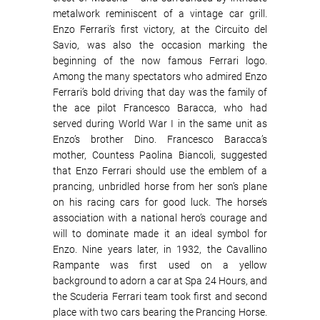
metalwork reminiscent of a vintage car grill.
Enzo Ferrari’s first victory, at the Circuito del
Savio, was also the occasion marking the
beginning of the now famous Ferrari logo.
Among the many spectators who admired Enzo
Ferrari’s bold driving that day was the family of
the ace pilot Francesco Baracca, who had
served during World War I in the same unit as
Enzo’s brother Dino. Francesco Baracca’s
mother, Countess Paolina Biancoli, suggested
that Enzo Ferrari should use the emblem of a
prancing, unbridled horse from her son’s plane
on his racing cars for good luck. The horse’s
association with a national hero’s courage and
will to dominate made it an ideal symbol for
Enzo. Nine years later, in 1932, the Cavallino
Rampante was first used on a yellow
background to adorn a car at Spa 24 Hours, and
the Scuderia Ferrari team took first and second
place with two cars bearing the Prancing Horse.