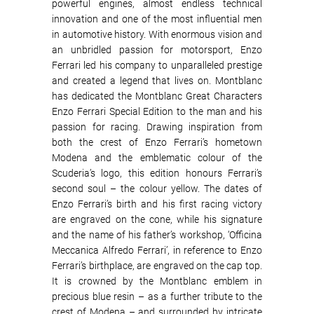
powerful engines, almost endless technical
innovation and one of the most influential men
in automotive history. With enormous vision and
an unbridled passion for motorsport, Enzo
Ferrari led his company to unparalleled prestige
and created a legend that lives on. Montblanc
has dedicated the Montblanc Great Characters
Enzo Ferrari Special Edition to the man and his
passion for racing. Drawing inspiration from
both the crest of Enzo Ferrari’s hometown
Modena and the emblematic colour of the
Scuderia’s logo, this edition honours Ferrari’s
second soul – the colour yellow. The dates of
Enzo Ferrari’s birth and his first racing victory
are engraved on the cone, while his signature
and the name of his father’s workshop, ‘Officina
Meccanica Alfredo Ferrari’, in reference to Enzo
Ferrari’s birthplace, are engraved on the cap top.
It is crowned by the Montblanc emblem in
precious blue resin – as a further tribute to the
crest of Modena – and surrounded by intricate