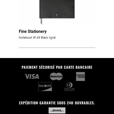
Fine Stationery
Notebook #149 Black ligné
PAIEMENT SÉCURISÉ PAR CARTE BANCAIRE
EXPÉDITION GARANTIE SOUS 24H OUVRABLES.