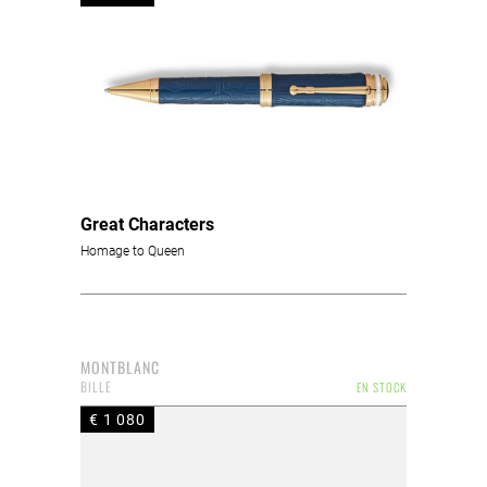
Great Characters
Homage to Queen
MONTBLANC
BILLE
EN STOCK
€ 1 080