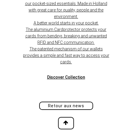
our pocket-sized essentials. Made in Holland
with great care for quality, people and the
environment.
A better world starts in your pocket.
The aluminium Cardprotector protects your
cards from bending, breaking and unwanted
RFID and NFC communication.
The patented mechanism of our wallets
provides a simple and fast way to access your
cards.
Discover
Collection
Retour aux news