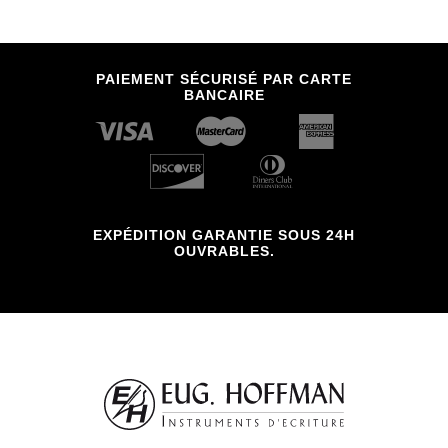
PAIEMENT SÉCURISÉ PAR CARTE
BANCAIRE
EXPÉDITION GARANTIE SOUS 24H
OUVRABLES.