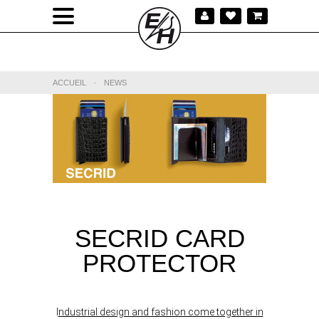
ACCUEIL
-
NEWS
SECRID CARD
PROTECTOR
I
ndustrial design and fashion come together in